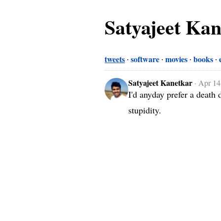
Satyajeet Ka
tweets
software
movies
books
Satyajeet Kanetkar
·
Apr 14
I'd anyday prefer a death 
stupidity.