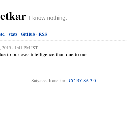
netkar
I know nothing.
etc.
stats
GitHub
RSS
, 2019 · 1:41 PM IST
due to our over-intelligence than due to our 
Satyajeet Kanetkar -
CC BY-SA 3.0