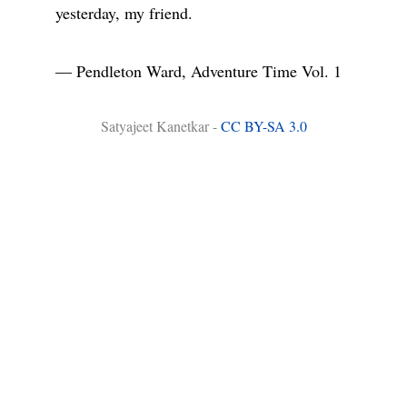
yesterday, my friend.

― Pendleton Ward, Adventure Time Vol. 1
Satyajeet Kanetkar -
CC BY-SA 3.0