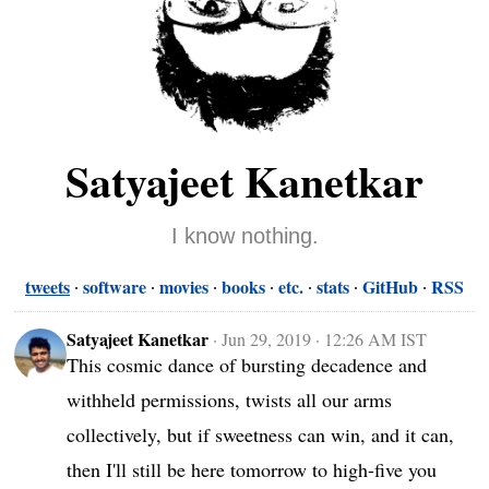
Satyajeet Kanetkar
I know nothing.
tweets
software
movies
books
etc.
stats
GitHub
RSS
Satyajeet Kanetkar
·
Jun 29, 2019 · 12:26 AM IST
This cosmic dance of bursting decadence and 
withheld permissions, twists all our arms 
collectively, but if sweetness can win, and it can, 
then I'll still be here tomorrow to high-five you 