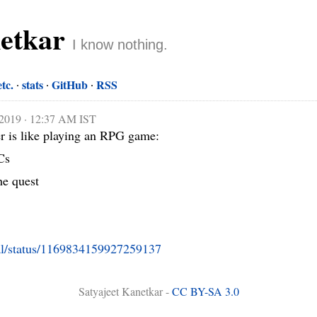
netkar
I know nothing.
etc.
stats
GitHub
RSS
 2019 · 12:37 AM IST
r is like playing an RPG game:

s

he quest

al/status/1169834159927259137
Satyajeet Kanetkar -
CC BY-SA 3.0