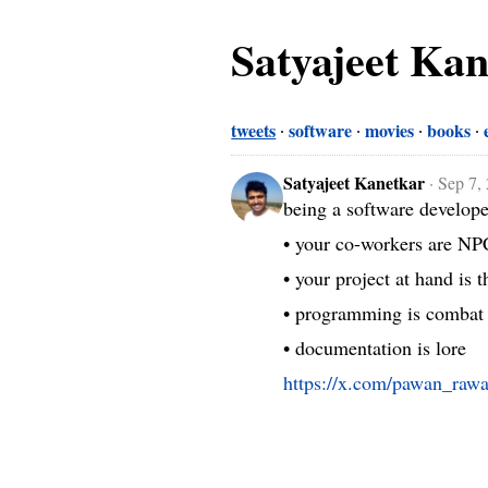
Satyajeet Ka
tweets
software
movies
books
Satyajeet Kanetkar
·
Sep 7,
being a software develope
• your co-workers are NPC
• your project at hand is t
• programming is combat

• documentation is lore 
https://x.com/pawan_raw