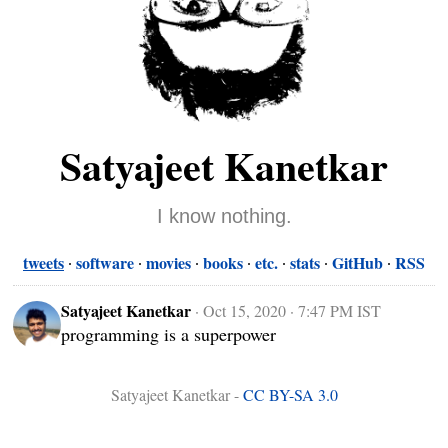
Satyajeet Kanetkar
I know nothing.
tweets
software
movies
books
etc.
stats
GitHub
RSS
Satyajeet Kanetkar
·
Oct 15, 2020 · 7:47 PM IST
programming is a superpower
Satyajeet Kanetkar -
CC BY-SA 3.0