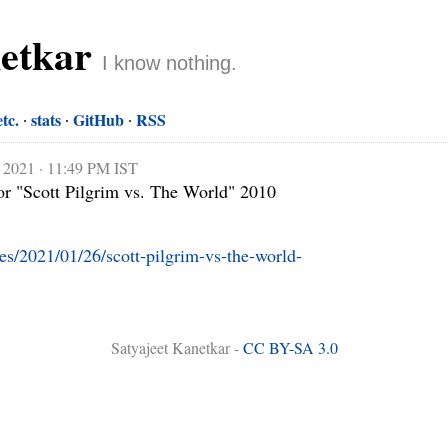
netkar
I know nothing.
etc.
stats
GitHub
RSS
, 2021 · 11:49 PM IST
r "Scott Pilgrim vs. The World" 2010

ies/2021/01/26/scott-pilgrim-vs-the-world-
Satyajeet Kanetkar -
CC BY-SA 3.0