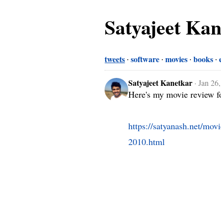
Satyajeet Ka
tweets
software
movies
books
Satyajeet Kanetkar
·
Jan 26
Here's my movie review fo
https://satyanash.net/mov
2010.html