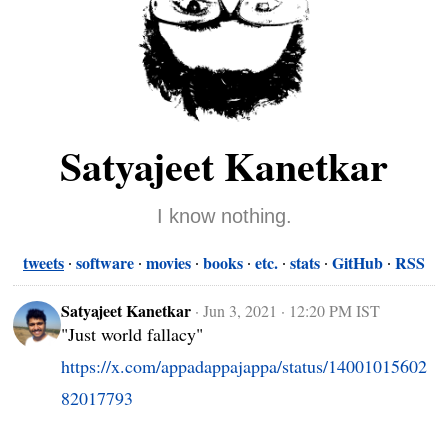
Satyajeet Kanetkar
I know nothing.
tweets
software
movies
books
etc.
stats
GitHub
RSS
Satyajeet Kanetkar
·
Jun 3, 2021 · 12:20 PM IST
"Just world fallacy" 
https://x.com/appadappajappa/status/14001015602
82017793