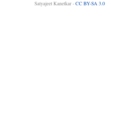
Satyajeet Kanetkar -
CC BY-SA 3.0