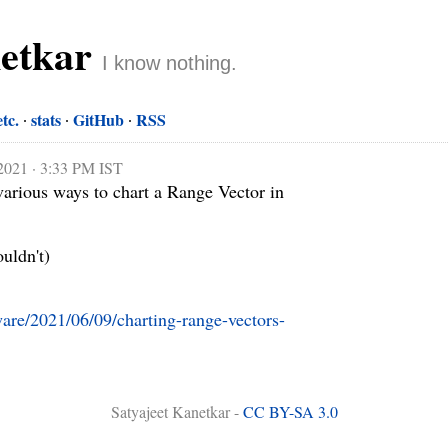
netkar
I know nothing.
etc.
stats
GitHub
RSS
 2021 · 3:33 PM IST
various ways to chart a Range Vector in 
uldn't)

tware/2021/06/09/charting-range-vectors-
Satyajeet Kanetkar -
CC BY-SA 3.0