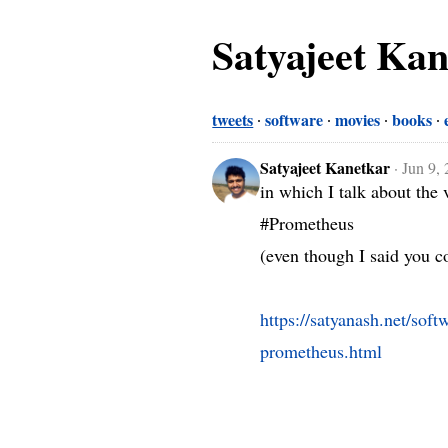
Satyajeet Ka
tweets
software
movies
books
Satyajeet Kanetkar
·
Jun 9,
in which I talk about the 
#Prometheus 

(even though I said you co
https://satyanash.net/sof
prometheus.html