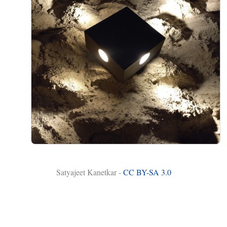
Satyajeet Kanetkar -
CC BY-SA 3.0