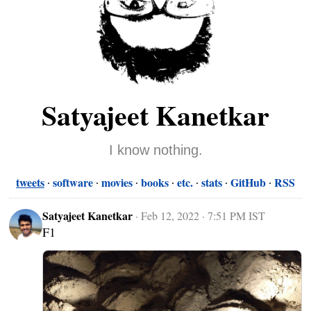
Satyajeet Kanetkar
I know nothing.
tweets
software
movies
books
etc.
stats
GitHub
RSS
Satyajeet Kanetkar
·
Feb 12, 2022 · 7:51 PM IST
F1