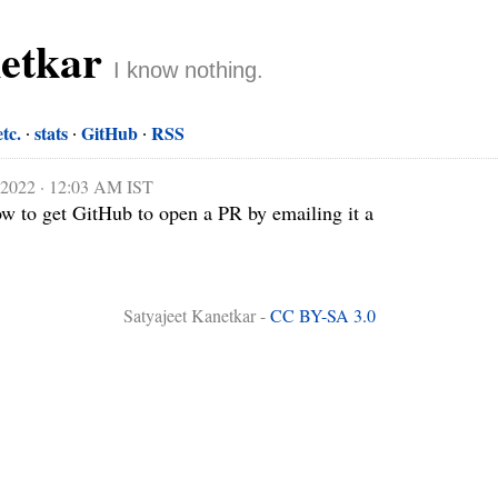
netkar
I know nothing.
etc.
stats
GitHub
RSS
, 2022 · 12:03 AM IST
w to get GitHub to open a PR by emailing it a 
Satyajeet Kanetkar -
CC BY-SA 3.0