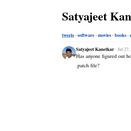
Satyajeet Ka
tweets
software
movies
books
Satyajeet Kanetkar
·
Jul 27
Has anyone figured out ho
.patch file?