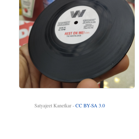
Satyajeet Kanetkar -
CC BY-SA 3.0