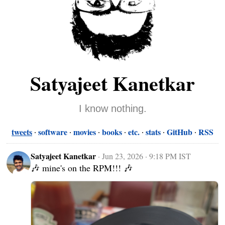
Satyajeet Kanetkar
I know nothing.
tweets
software
movies
books
etc.
stats
GitHub
RSS
Satyajeet Kanetkar
·
Jun 23, 2026 · 9:18 PM IST
🎶 mine's on the RPM!!! 🎶