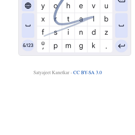
Satyajeet Kanetkar -
CC BY-SA 3.0