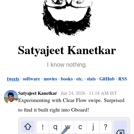
Satyajeet Kanetkar
I know nothing.
tweets
software
movies
books
etc.
stats
GitHub
RSS
Satyajeet Kanetkar
·
Jun 24, 2026 · 11:18 AM IST
Experimenting with Clear Flow swipe. Surprised 
to find it built right into Gboard!