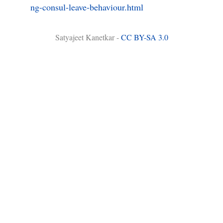
ng-consul-leave-behaviour.html
Satyajeet Kanetkar -
CC BY-SA 3.0