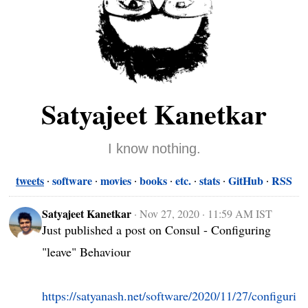
Satyajeet Kanetkar
I know nothing.
tweets
software
movies
books
etc.
stats
GitHub
RSS
Satyajeet Kanetkar
·
Nov 27, 2020 · 11:59 AM IST
Just published a post on Consul - Configuring 
"leave" Behaviour

https://satyanash.net/software/2020/11/27/configuri